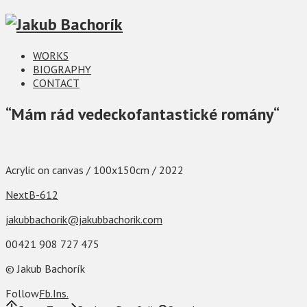
WORKS
BIOGRAPHY
CONTACT
“Mám rád vedeckofantastické romány“
Acrylic on canvas / 100x150cm / 2022
Next
B-612
jakubbachorik@jakubbachorik.com
00421 908 727 475
© Jakub Bachorík
Follow
Fb
Ins
.
.