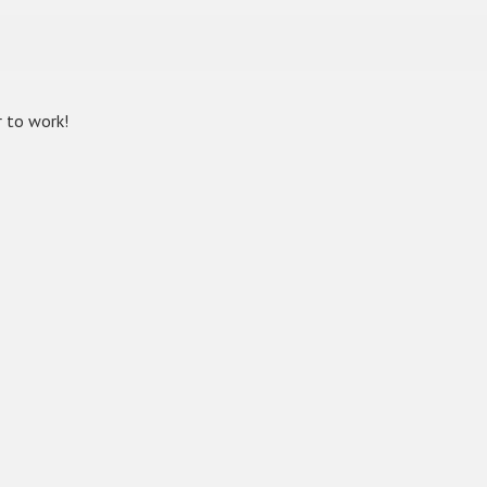
r to work!