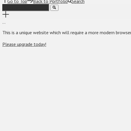
Go to Top
Back to Portfolio
Search
.
.
.
This is a unique website which will require a more modern browse
Please upgrade today!